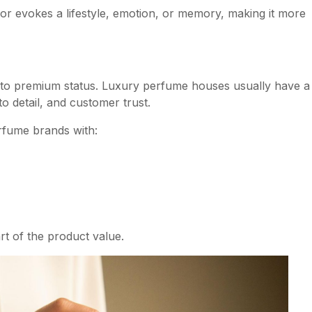
 or evokes a lifestyle, emotion, or memory, making it more
s to premium status. Luxury perfume houses usually have a
to detail, and customer trust.
fume brands with:
t of the product value.