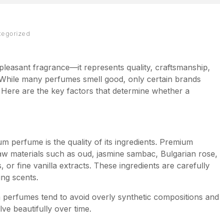
tegorized
leasant fragrance—it represents quality, craftsmanship,
. While many perfumes smell good, only certain brands
 Here are the key factors that determine whether a
um perfume is the quality of its ingredients. Premium
aw materials such as oud, jasmine sambac, Bulgarian rose,
or fine vanilla extracts. These ingredients are carefully
ing scents.
perfumes tend to avoid overly synthetic compositions and
ve beautifully over time.