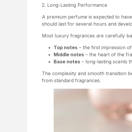
2. Long-Lasting Performance
A premium perfume is expected to have e
should last for several hours and develo
Most luxury fragrances are carefully ba
Top notes
– the first impression of
Middle notes
– the heart of the fr
Base notes
– long-lasting scents t
The complexity and smooth transition b
from standard fragrances.