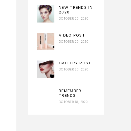
NEW TRENDS IN
2020
OCTOBER 20, 2020
VIDEO POST
OCTOBER 20, 2020
GALLERY POST
OCTOBER 20, 2020
REMEMBER
TRENDS
OCTOBER 18, 2020