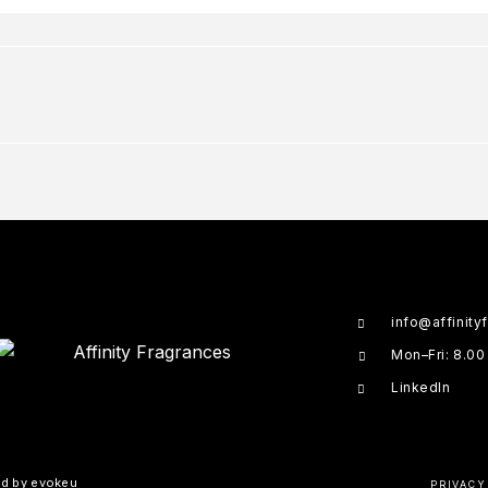
info@affinity
Mon–Fri: 8.00
LinkedIn
ed by
evokeu
PRIVACY