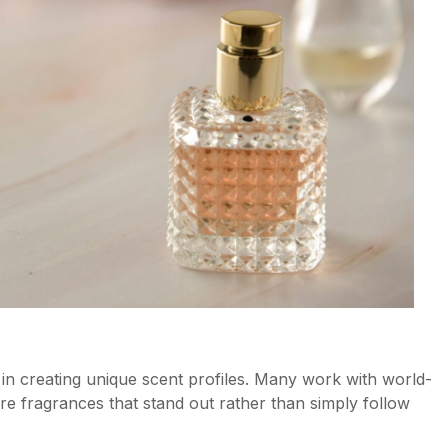
in creating unique scent profiles. Many work with world-
e fragrances that stand out rather than simply follow