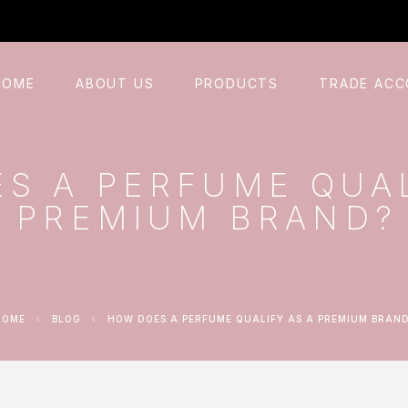
HOME
ABOUT US
PRODUCTS
TRADE AC
S A PERFUME QUAL
PREMIUM BRAND?
HOME
BLOG
HOW DOES A PERFUME QUALIFY AS A PREMIUM BRAN