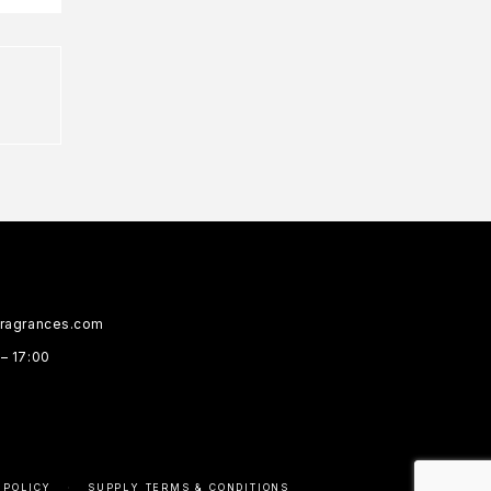
fragrances.com
 – 17:00
 POLICY
SUPPLY TERMS & CONDITIONS