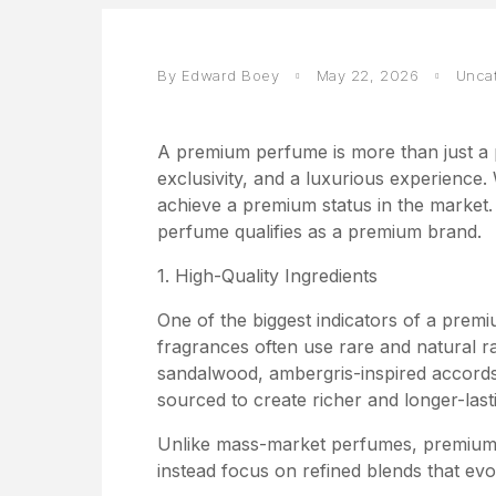
By Edward Boey
May 22, 2026
Unca
A premium perfume is more than just a p
exclusivity, and a luxurious experience
achieve a premium status in the market.
perfume qualifies as a premium brand.
1. High-Quality Ingredients
One of the biggest indicators of a premi
fragrances often use rare and natural r
sandalwood, ambergris-inspired accords, 
sourced to create richer and longer-last
Unlike mass-market perfumes, premium 
instead focus on refined blends that evol