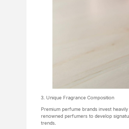
3. Unique Fragrance Composition
Premium perfume brands invest heavily 
renowned perfumers to develop signatur
trends.