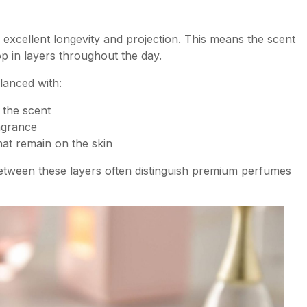
xcellent longevity and projection. This means the scent
p in layers throughout the day.
lanced with:
 the scent
agrance
hat remain on the skin
etween these layers often distinguish premium perfumes