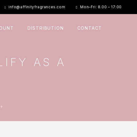
info@affinityfragrances.com
Mon–Fri: 8.00 – 17:00
COUNT
DISTRIBUTION
CONTACT
IFY AS A
D?