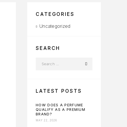
CATEGORIES
Uncategorized
SEARCH
LATEST POSTS
HOW DOES A PERFUME
QUALIFY AS A PREMIUM
BRAND?
MAY 22, 2026