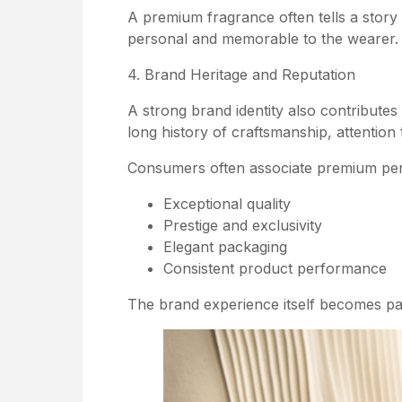
A premium fragrance often tells a story
personal and memorable to the wearer.
4. Brand Heritage and Reputation
A strong brand identity also contribute
long history of craftsmanship, attention 
Consumers often associate premium per
Exceptional quality
Prestige and exclusivity
Elegant packaging
Consistent product performance
The brand experience itself becomes par