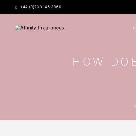
+44 (0)203 146 3960
HOW DOE