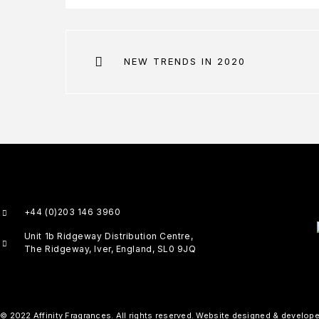
NEW TRENDS IN 2020
+44 (0)203 146 3960
Unit 1b Ridgeway Distribution Centre,
The Ridgeway, Iver, England, SL0 9JQ
© 2022 Affinity Fragrances. All rights reserved. Website designed & develop