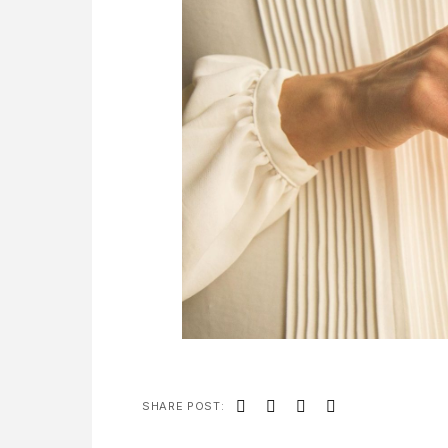
SHARE POST: