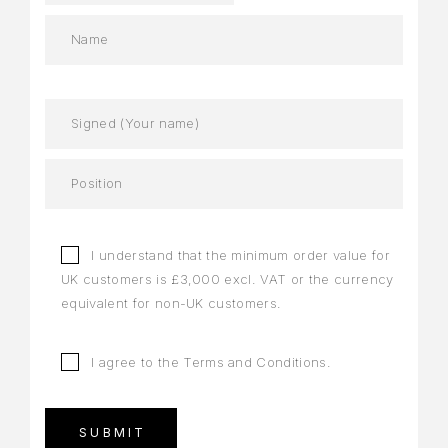
I understand that the minimum order value for
UK customers is £3,000 excl. VAT or the currency
equivalent for non-UK customers.
I agree to the
Terms and Conditions
.