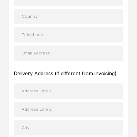
Delivery Address (if different from invoicing)