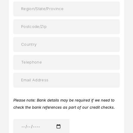
Please note: Bank details may be required if we need to
check the bank references as part of our credit checks.