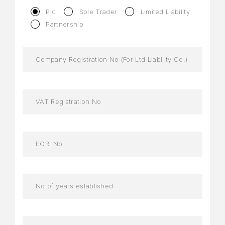
Plc
Sole Trader
Limited Liability
Partnership