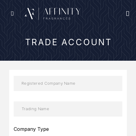
TRADE ACCOUNT
Company Type