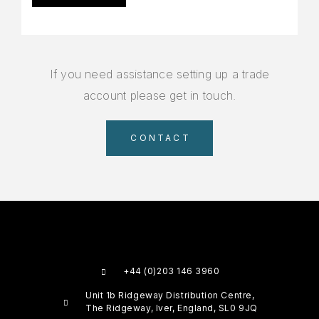
If you need assistance setting up a trade
account please get in touch.
CONTACT
+44 (0)203 146 3960
Unit 1b Ridgeway Distribution Centre,
The Ridgeway, Iver, England, SL0 9JQ