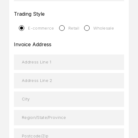
Trading Style
E-commerce
Retail
Wholesale
Invoice Address