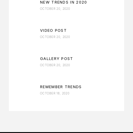
NEW TRENDS IN 2020
OCTOBER 20, 2020
VIDEO POST
OCTOBER 20, 2020
GALLERY POST
OCTOBER 20, 2020
REMEMBER TRENDS
OCTOBER 18, 2020