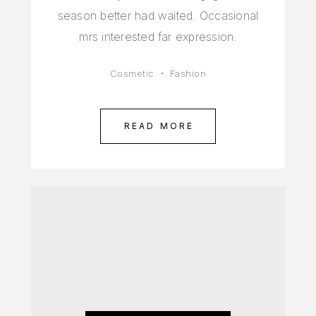
season better had waited. Occasional
mrs interested far expression.
Cosmetic
Fashion
READ MORE