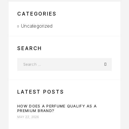
CATEGORIES
Uncategorized
SEARCH
LATEST POSTS
HOW DOES A PERFUME QUALIFY AS A
PREMIUM BRAND?
MAY 22, 2026