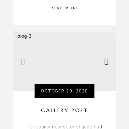
READ MORE
OCTOBER 20, 2020
GALLERY POST
For county now sister engage had