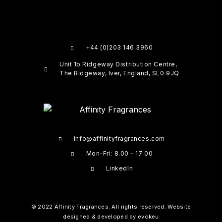
+44 (0)203 146 3960
Unit 1b Ridgeway Distribution Centre,
The Ridgeway, Iver, England, SL0 9JQ
info@affinityfragrances.com
Mon–Fri: 8.00 – 17:00
LinkedIn
© 2022 Affinity Fragrances. All rights reserved. Website
designed & developed by
evokeu