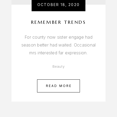
OCTOBER 18, 2020
REMEMBER TRENDS
For county now sister engage had
season better had waited. Occasional
mrs interested far expression.
Beauty
READ MORE