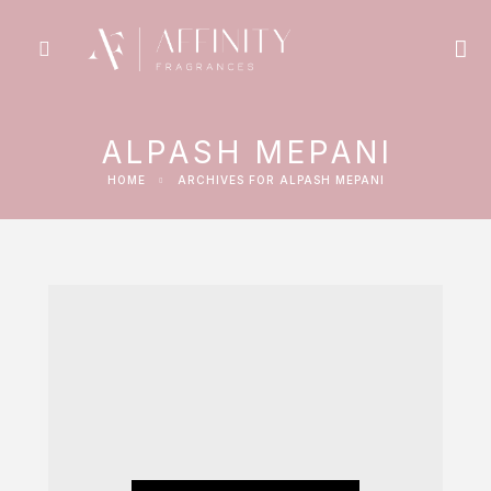
ALPASH MEPANI
HOME
ARCHIVES FOR ALPASH MEPANI