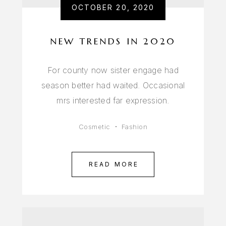
OCTOBER 20, 2020
NEW TRENDS IN 2020
For county now sister engage had
season better had waited. Occasional
mrs interested far expression.
Cosmetic
Fashion
READ MORE