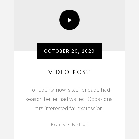
OCTOBER 20, 2020
VIDEO POST
For county now sister engage had
season better had waited. Occasional
mrs interested far expression.
Beauty
Fashion