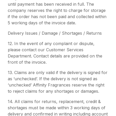
until payment has been received in full. The
company reserves the right to charge for storage
if the order has not been paid and collected within
5 working days of the invoice date.
Delivery Issues / Damage / Shortages / Returns
12.
In the event of any complaint or dispute,
please contact our Customer Services
Department. Contact details are provided on the
front of the invoice.
13.
Claims are only valid if the delivery is signed for
as ‘unchecked’. If the delivery is not signed as
‘unchecked’ Affinity Fragrances reserve the right
to reject claims for any shortages or damages.
14.
All claims for returns, replacement, credit &
shortages must be made within 3 working days of
delivery and confirmed in writing including account