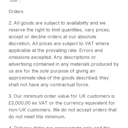
“our”.
Orders
2. All goods are subject to availability and we
reserve the right to limit quantities, vary prices,
accept or decline orders at our absolute
discretion. All prices are subject to VAT where
applicable at the prevailing rate. Errors and
omissions excepted. Any descriptions or
advertising contained in any materials produced by
us are for the sole purpose of giving an
approximate idea of the goods described; they
shall not have any contractual force.
3.
Our minimum order value for UK customers is
£3,000.00 ex VAT or the currency equivalent for
non-UK customers. We do not accept orders that
do not meet this minimum.