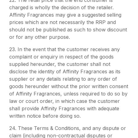
22.
The retail price that the end consumer is
charged is wholly the decision of the retailer.
Affinity Fragrances may give a suggested selling
prices which are not necessarily the RRP and
should not be published as such to show discount
or for any other purpose.
23.
In the event that the customer receives any
complaint or enquiry in respect of the goods
supplied hereunder, the customer shall not
disclose the identity of Affinity Fragrances as its
supplier or any details relating to any order of
goods hereunder without the prior written consent
of Affinity Fragrances, unless required to do so by
law or court order, in which case the customer
shall provide Affinity Fragrances with adequate
written notice before doing so.
24.
These Terms & Conditions, and any dispute or
claim (including non-contractual disputes or