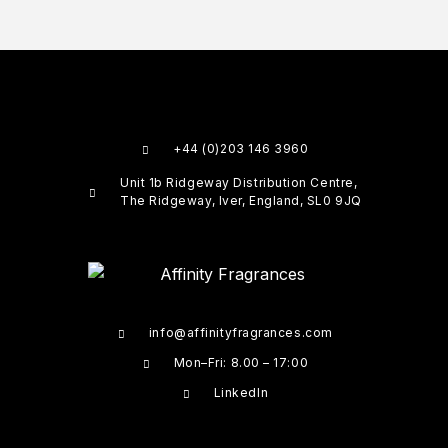
+44 (0)203 146 3960
Unit 1b Ridgeway Distribution Centre,
The Ridgeway, Iver, England, SL0 9JQ
info@affinityfragrances.com
Mon–Fri: 8.00 – 17:00
LinkedIn