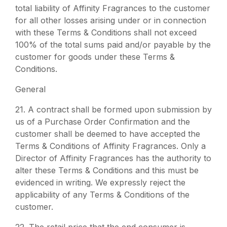
total liability of Affinity Fragrances to the customer
for all other losses arising under or in connection
with these Terms & Conditions shall not exceed
100% of the total sums paid and/or payable by the
customer for goods under these Terms &
Conditions.
General
21.
A contract shall be formed upon submission by
us of a Purchase Order Confirmation and the
customer shall be deemed to have accepted the
Terms & Conditions of Affinity Fragrances. Only a
Director of Affinity Fragrances has the authority to
alter these Terms & Conditions and this must be
evidenced in writing. We expressly reject the
applicability of any Terms & Conditions of the
customer.