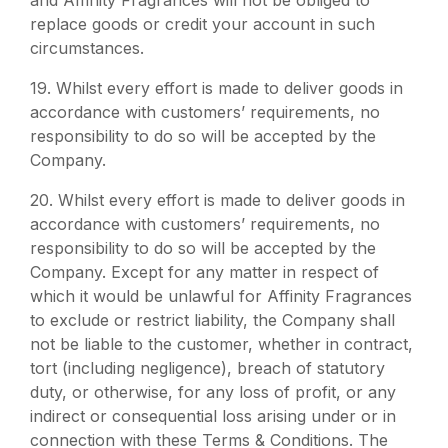
and Affinity Fragrances will not be obliged to
replace goods or credit your account in such
circumstances.
19.
Whilst every effort is made to deliver goods in
accordance with customers’ requirements, no
responsibility to do so will be accepted by the
Company.
20. Whilst every effort is made to deliver goods in
accordance with customers’ requirements, no
responsibility to do so will be accepted by the
Company. Except for any matter in respect of
which it would be unlawful for Affinity Fragrances
to exclude or restrict liability, the Company shall
not be liable to the customer, whether in contract,
tort (including negligence), breach of statutory
duty, or otherwise, for any loss of profit, or any
indirect or consequential loss arising under or in
connection with these Terms & Conditions. The