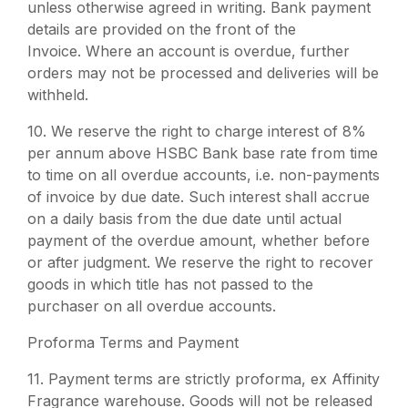
unless otherwise agreed in writing. Bank payment
details are provided on the front of the
Invoice. Where an account is overdue, further
orders may not be processed and deliveries will be
withheld.
10. We reserve the right to charge interest of 8%
per annum above HSBC Bank base rate from time
to time on all overdue accounts, i.e. non-payments
of invoice by due date. Such interest shall accrue
on a daily basis from the due date until actual
payment of the overdue amount, whether before
or after judgment. We reserve the right to recover
goods in which title has not passed to the
purchaser on all overdue accounts.
Proforma Terms and Payment
11.
Payment terms are strictly proforma, ex Affinity
Fragrance warehouse. Goods will not be released