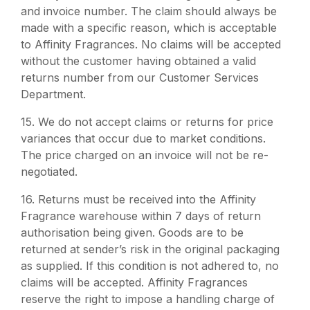
and invoice number. The claim should always be
made with a specific reason, which is acceptable
to Affinity Fragrances. No claims will be accepted
without the customer having obtained a valid
returns number from our Customer Services
Department.
15.
We do not accept claims or returns for price
variances that occur due to market conditions.
The price charged on an invoice will not be re-
negotiated.
16.
Returns must be received into the Affinity
Fragrance warehouse within 7 days of return
authorisation being given. Goods are to be
returned at sender’s risk in the original packaging
as supplied. If this condition is not adhered to, no
claims will be accepted. Affinity Fragrances
reserve the right to impose a handling charge of