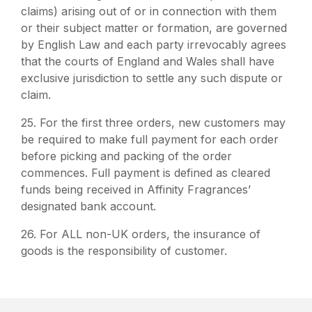
claims) arising out of or in connection with them
or their subject matter or formation, are governed
by English Law and each party irrevocably agrees
that the courts of England and Wales shall have
exclusive jurisdiction to settle any such dispute or
claim.
25. For the first three orders, new customers may
be required to make full payment for each order
before picking and packing of the order
commences. Full payment is defined as cleared
funds being received in Affinity Fragrances’
designated bank account.
26. For ALL non-UK orders, the insurance of
goods is the responsibility of customer.