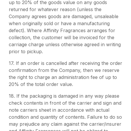
up to 20% of the goods value on any goods
returned for whatever reason (unless the
Company agrees goods are damaged, unsaleable
when originally sold or have a manufacturing
defect). Where Affinity Fragrances arranges for
collection, the customer will be invoiced for the
carriage charge unless otherwise agreed in writing
prior to pickup.
17.
If an order is cancelled after receiving the order
confirmation from the Company, then we reserve
the right to charge an administration fee of up to
20% of the total order value.
18.
If the packaging is damaged in any way please
check contents in front of the carrier and sign and
note carriers sheet in accordance with actual
condition and quantity of contents. Failure to do so
may prejudice any claim against the carrier/insurer