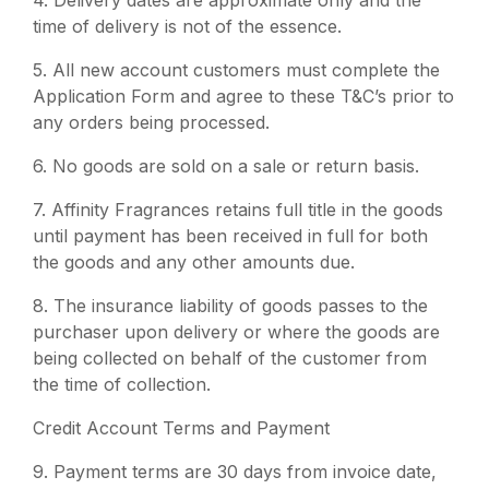
4.
Delivery dates are approximate only and the
time of delivery is not of the essence.
5.
All new account customers must complete the
Application Form and agree to these T&C’s prior to
any orders being processed.
6.
No goods are sold on a sale or return basis.
7.
Affinity Fragrances retains full title in the goods
until payment has been received in full for both
the goods and any other amounts due.
8.
The insurance liability of goods passes to the
purchaser upon delivery or where the goods are
being collected on behalf of the customer from
the time of collection.
Credit Account Terms and Payment
9.
Payment terms are 30 days from invoice date,