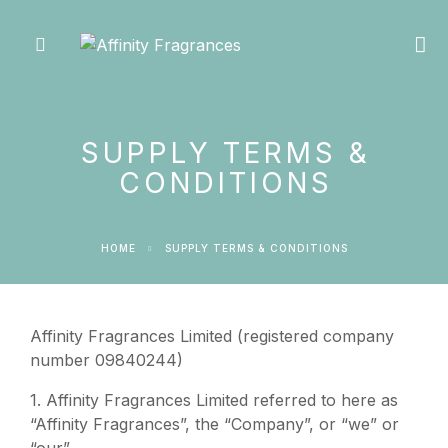
SUPPLY TERMS &
CONDITIONS
HOME
SUPPLY TERMS & CONDITIONS
Affinity Fragrances Limited (registered company
number 09840244)
1. Affinity Fragrances Limited referred to here as
“Affinity Fragrances”, the “Company”, or “we” or