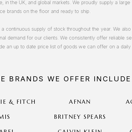
, in the UK, and global markets. We proudly supply a large 
ce brands on the floor and ready to ship.
r a continuous supply of stock throughout the year. We als
onal demand for our clients. We consistently offer reliable s
de an up to date price list of goods we can offer on a daily 
HE BRANDS WE OFFER INCLUDE
E & FITCH
AFNAN
A
MIS
BRITNEY SPEARS
AREL
CALVIN KLEIN