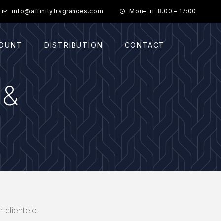
info@affinityfragrances.com
Mon–Fri: 8.00 – 17:00
COUNT
DISTRIBUTION
CONTACT
 &
r clientele