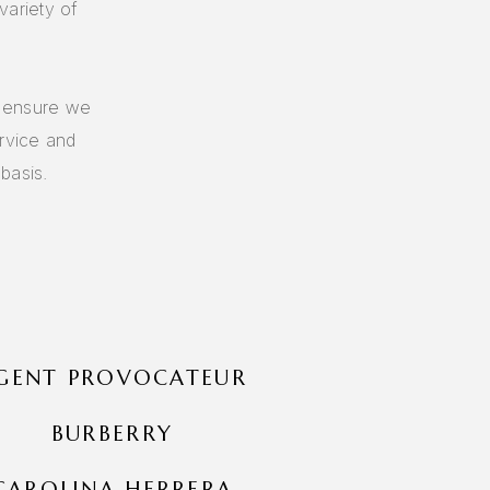
variety of
o ensure we
ervice and
basis.
GENT PROVOCATEUR
BURBERRY
CAROLINA HERRERA