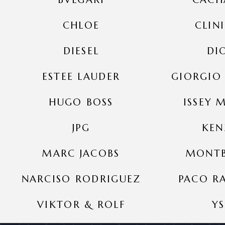
CHLOE
CLIN
DIESEL
DI
ESTEE LAUDER
GIORGIO
HUGO BOSS
ISSEY 
JPG
KE
MARC JACOBS
MONT
NARCISO RODRIGUEZ
PACO R
VIKTOR & ROLF
YS