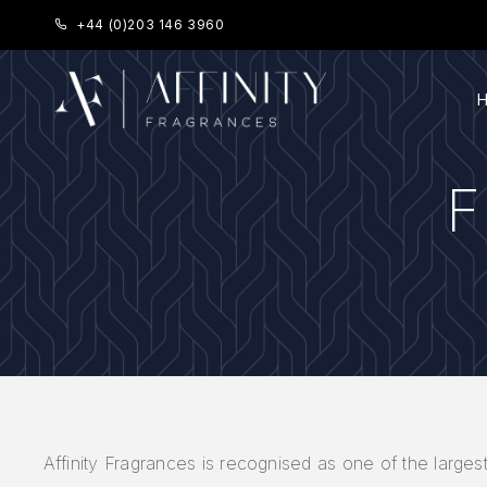
+44 (0)203 146 3960
Affinity Fragrances is recognised as one of the largest