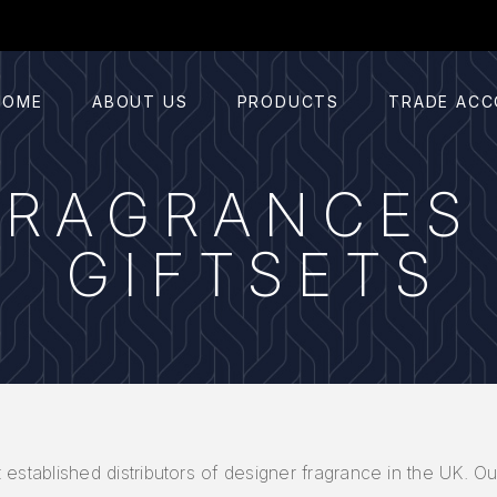
HOME
ABOUT US
PRODUCTS
TRADE AC
FRAGRANCES
GIFTSETS
 established distributors of designer fragrance in the UK. Ou