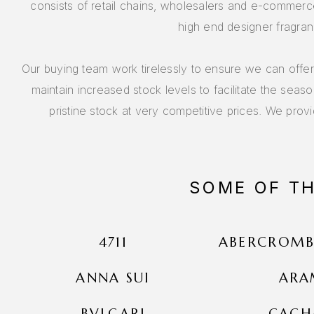
consists of retail chains, wholesalers and e-commerce
high end designer fragran
Our buying team work tirelessly to ensure we can offe
maintain increased stock levels to facilitate the seas
pristine stock at very competitive prices. We provi
SOME OF T
4711
ABERCROMBI
ANNA SUI
ARA
BVLGARI
CACH