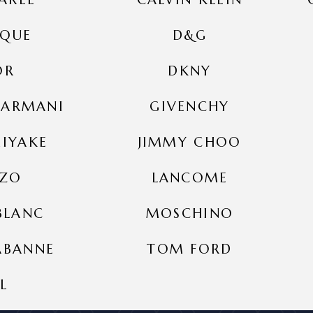
IQUE
D&G
OR
DKNY
 ARMANI
GIVENCHY
MIYAKE
JIMMY CHOO
NZO
LANCOME
BLANC
MOSCHINO
ABANNE
TOM FORD
L