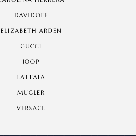
DAVIDOFF
ELIZABETH ARDEN
GUCCI
JOOP
LATTAFA
MUGLER
VERSACE